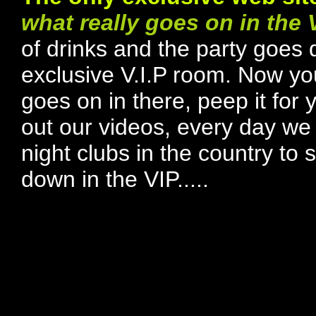
what really goes on in the 
of drinks and the party goes 
exclusive V.I.P room. Now yo
goes on in there, peep it for 
out our videos, every day we t
night clubs in the country t
down in the VIP.....