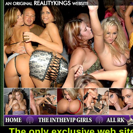
The only exclusive web sit