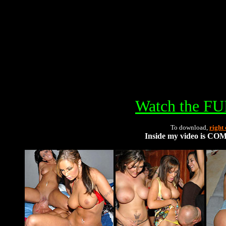
Watch the FU
To download,
right 
Inside my video is C